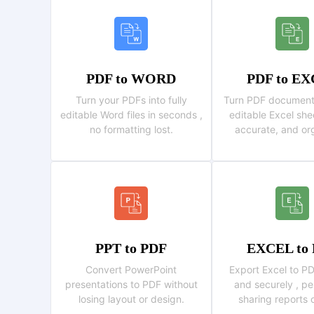
PDF to WORD
PDF to E
Turn your PDFs into fully
Turn PDF documents 
editable Word files in seconds ,
editable Excel shee
no formatting lost.
accurate, and or
PPT to PDF
EXCEL to
Convert PowerPoint
Export Excel to PD
presentations to PDF without
and securely , pe
losing layout or design.
sharing reports 