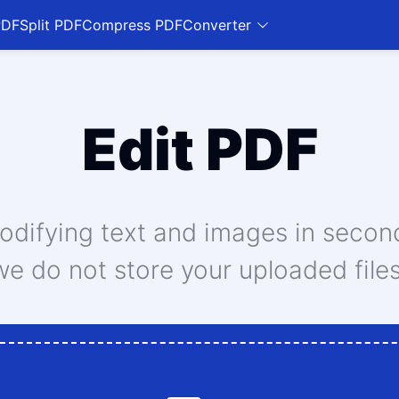
PDF
Split PDF
Compress PDF
Converter
Edit PDF
modifying text and images in secon
we do not store your uploaded files