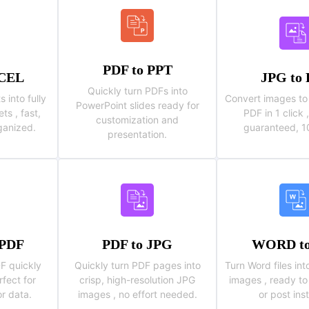
PDF to PPT
XCEL
JPG to
Quickly turn PDFs into
into fully
Convert images to 
PowerPoint slides ready for
ts , fast,
PDF in 1 click
customization and
ganized.
guaranteed, 10
presentation.
 PDF
PDF to JPG
WORD to
F quickly
Quickly turn PDF pages into
Turn Word files int
rfect for
crisp, high-resolution JPG
images , ready to
or data.
images , no effort needed.
or post inst