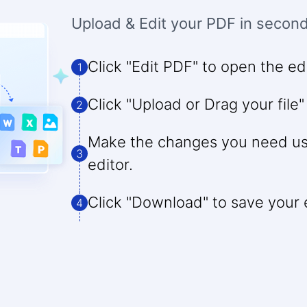
Upload & Edit your PDF in secon
Click "Edit PDF" to open the edi
1
Click "Upload or Drag your file"
2
Make the changes you need usi
3
editor.
Click "Download" to save your ed
4