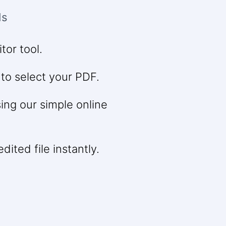
ds
tor tool.
 to select your PDF.
ng our simple online
ited file instantly.