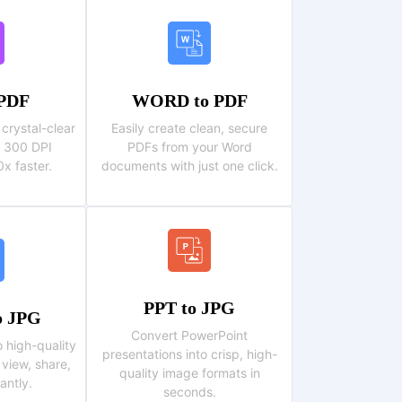
 PDF
WORD to PDF
crystal-clear
Easily create clean, secure
 , 300 DPI
PDFs from your Word
x faster.
documents with just one click.
PPT to JPG
 JPG
Convert PowerPoint
o high-quality
presentations into crisp, high-
 view, share,
quality image formats in
antly.
seconds.