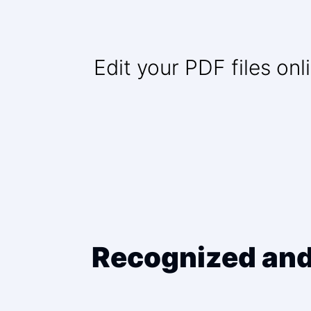
Edit your PDF files on
Recognized and