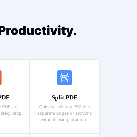
Productivity.
PDF
Split PDF
 PDFs at
Quickly split any PDF into
 drag, drop,
separate pages or sections
without losing structure.