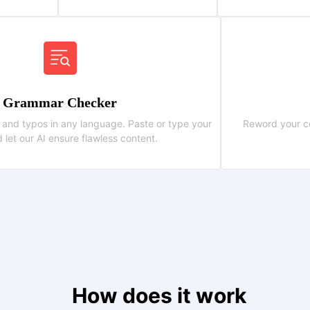
Grammar Checker
 and typos in any language. Paste or type your
Reword your co
d let our AI ensure flawless content.
How does it work