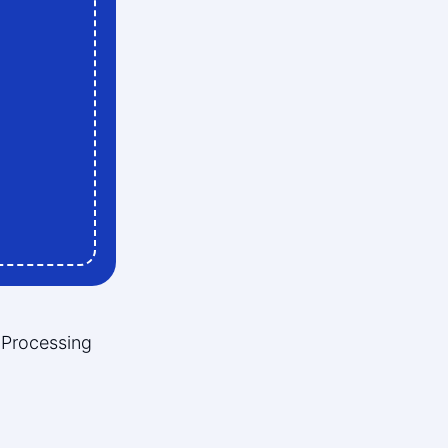
 Processing