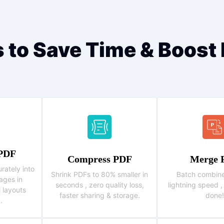
s to Save Time & Boost 
 PDF
Compress PDF
Merge 
rately into
Shrink PDFs to 80% smaller in
Batch combine
ages in
seconds , zero quality loss,
lightning speed ,
l layouts
faster sharing & storage.
done!
.