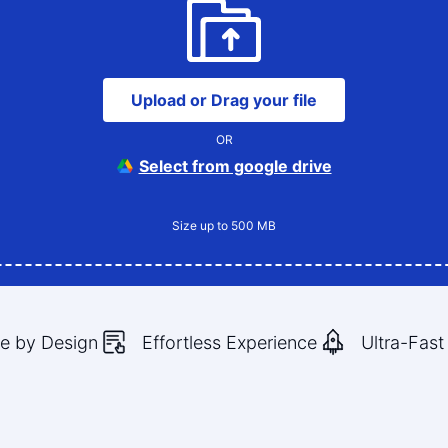
Upload or Drag your file
OR
Select from google drive
Size up to 500 MB
e by Design
Effortless Experience
Ultra-Fast