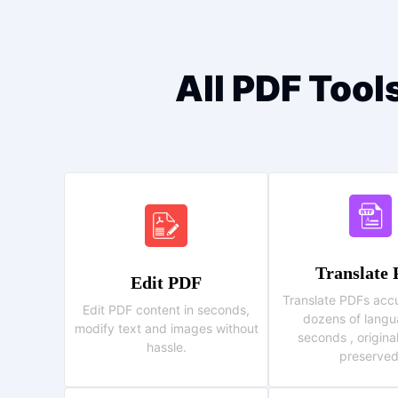
All PDF Tool
Translate
Edit PDF
Translate PDFs accu
Edit PDF content in seconds,
dozens of langu
modify text and images without
seconds , origina
hassle.
preserved