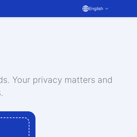
English
ds. Your privacy matters and
.