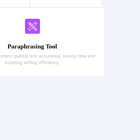
Paraphrasing Tool
ntent quickly and accurately, saving time and
boosting writing efficiency.