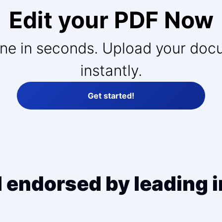
Edit your PDF Now
line in seconds. Upload your doc
instantly.
Get started!
 endorsed by leading i