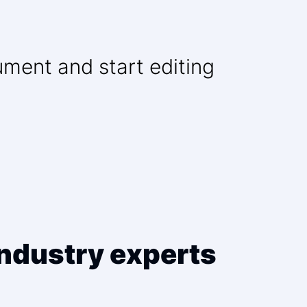
ument and start editing
ndustry experts