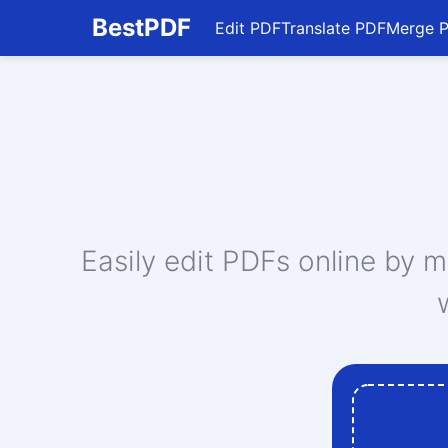
BestPDF
Edit PDF
Translate PDF
Merge 
Edit PDF
Translate PDF
Merge PDF
Split PDF
Compress PDF
Convert From PDF
Convert To PDF
Convert To JPG
Easily edit PDFs online by 