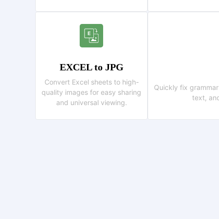
EXCEL to JPG
Convert Excel sheets to high-
Quickly fix grammar
quality images for easy sharing
text, an
and universal viewing.